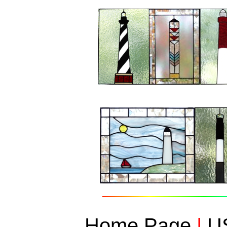
Home Page
|
US