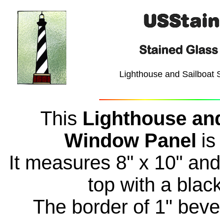
Lighthouse and Sailboat 
This
Lighthouse and
Window Panel
is
It measures 8" x 10" and 
top with a blac
The border of 1" bevel