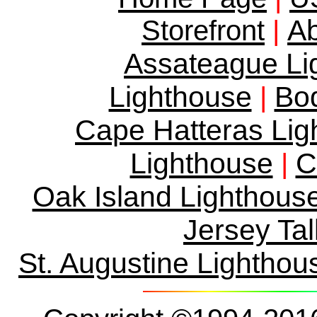
Ab
Storefront
|
Assateague Li
Lighthouse
Bod
|
Cape Hatteras Lig
Lighthouse
C
|
Oak Island Lighthous
Jersey Tal
St. Augustine Lighthou