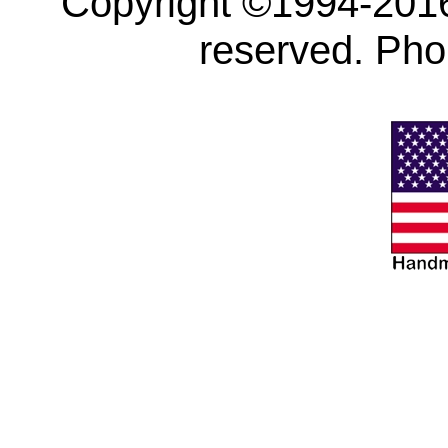
Copyright ©1994-2016 
reserved. Ph