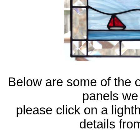
Below are some of the o
panels we 
please click on a ligh
details fr