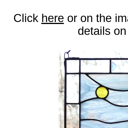
Click
here
or on the im
details o