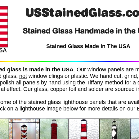
Stained Glass Made In The USA
ed glass is made in the USA
.
Our window panels are 
d glass,
not
window clings or plastic. We hand cut, grind, f
polish all panels by hand using the Tiffany method for a
al effect. Our glass, copper foil and solder are sourced 
ome of the stained glass lighthouse panels that are avail
ick on a lighthouse image below for more details on our