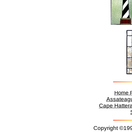
Home 
Assateag
Cape Hatter
Copyright ©199