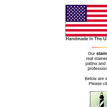
Our
stain
real staine
patina and 
profession
Below are s
Please cl