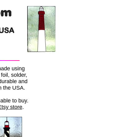
made using
oil, solder,
 durable and
in the USA.
able to buy.
Etsy store
.