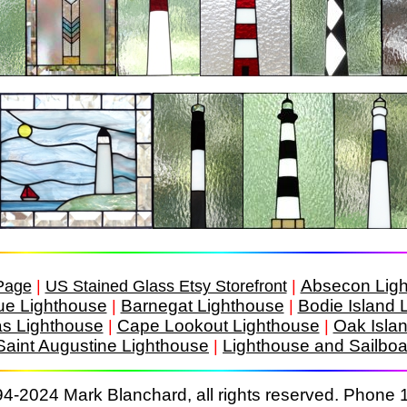
Absecon Lig
Page
|
US Stained Glass Etsy Storefront
|
ue Lighthouse
Barnegat Lighthouse
Bodie Island 
|
|
as Lighthouse
Cape Lookout Lighthouse
Oak Isla
|
|
Saint Augustine Lighthouse
Lighthouse and Sailboa
|
4-2024 Mark Blanchard, all rights reserved. Phone