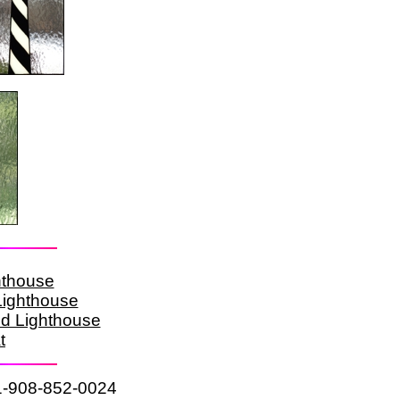
hthouse
Lighthouse
nd Lighthouse
t
 1-908-852-0024