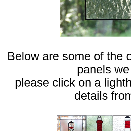
Below are some of the o
panels we 
please click on a ligh
details fr