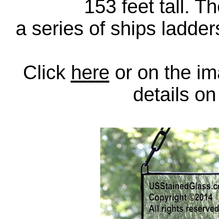
153 feet tall. T
a series of ships ladders
Click
here
or on the im
details o