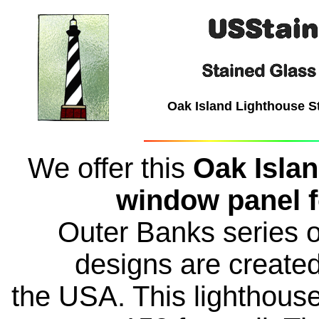
Oak Island Lighthouse S
We offer this
Oak Islan
window panel f
Outer Banks series of
designs are create
the USA. This lighthouse