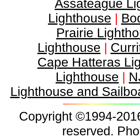
Assateague Li
Lighthouse
Bod
|
Prairie Lighth
Lighthouse
Curr
|
Cape Hatteras Li
Lighthouse
N
|
Lighthouse and Sailbo
Copyright ©1994-2016 
reserved. Ph