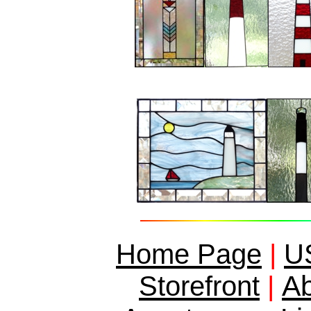
Home Page
|
US
Ab
Storefront
|