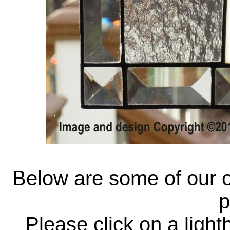
Below are some of our o
p
Please click on a ligh