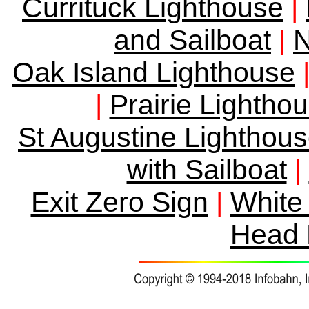
Currituck Lighthouse
|
and Sailboat
N
|
Oak Island Lighthouse
Prairie Lightho
|
St Augustine Lighthou
with Sailboat
|
Exit Zero Sign
White 
|
Head 