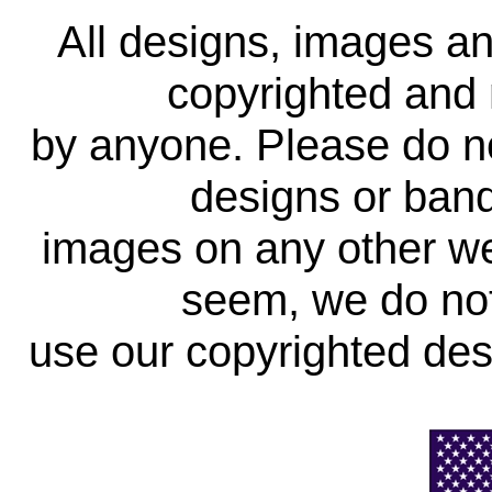
All designs, images a
copyrighted and 
by anyone. Please do no
designs or band
images on any other web
seem, we do not
use our copyrighted des