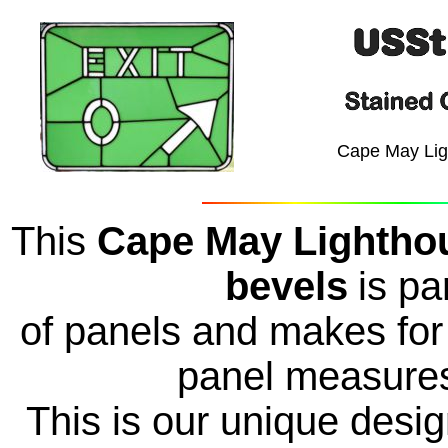
Cape May Lig
This
Cape May Lighthou
bevels
is pa
of panels and makes for 
panel measures
This is our unique des