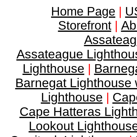
Home Page
|
US
Ab
Storefront
|
Assateag
Assateague Lighthous
Lighthouse
Barnega
|
Barnegat Lighthouse w
Lighthouse
Cape
|
Cape Hatteras Lighth
Lookout Lighthous