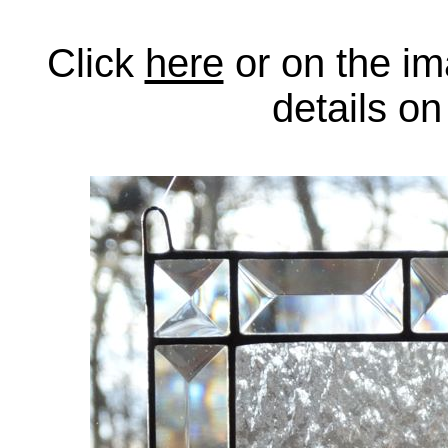
Click
here
or on the im
details o