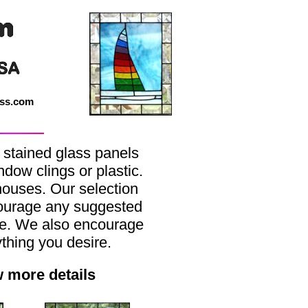
ass.com
 stained glass panels
dow clings or plastic.
thouses. Our selection
courage any suggested
ke. We also encourage
hing you desire.
w more details