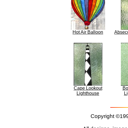
Hot Air Balloon
Absec
Cape Lookout
Bo
Lighthouse
L
Copyright ©199