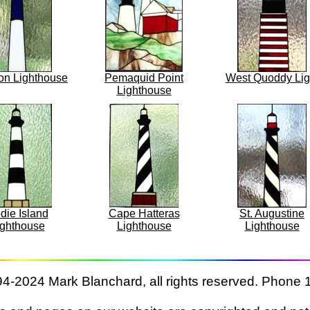
on Lighthouse
Pemaquid Point
West Quoddy Lig
Lighthouse
die Island
Cape Hatteras
St. Augustine
ighthouse
Lighthouse
Lighthouse
4-2024 Mark Blanchard, all rights reserved. Phone