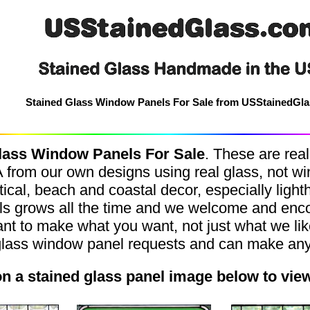
Stained Glass Window Panels For Sale from USStainedGl
lass Window Panels For Sale
.
These are real
rom our own designs using real glass, not win
ical, beach and coastal decor, especially ligh
els grows all the time and we welcome and en
nt to make what you want, not just what we li
glass window panel requests and can make anyt
on a stained glass panel image below to vie