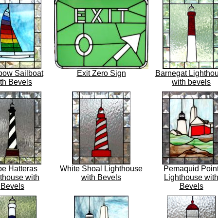
bow Sailboat
Exit Zero Sign
Barnegat Lightho
th Bevels
with bevels
e Hatteras
White Shoal Lighthouse
Pemaquid Poin
thouse with
with Bevels
Lighthouse wit
Bevels
Bevels