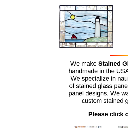
We make
Stained G
handmade in the USA f
We specialize in naut
of stained glass pan
panel designs. We wa
custom stained 
Please click 