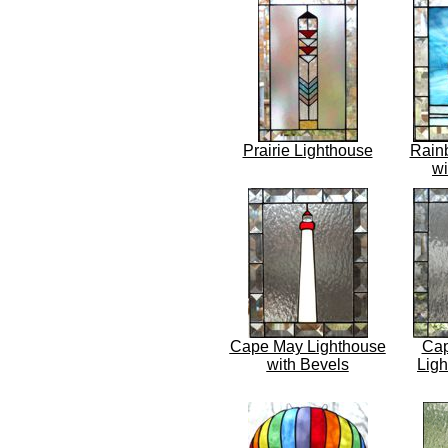
Prairie Lighthouse
Rain
wi
Cape May Lighthouse
Cap
with Bevels
Ligh