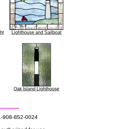
ht
Lighthouse and Sailboat
Oak Island Lighthouse
 1-908-852-0024