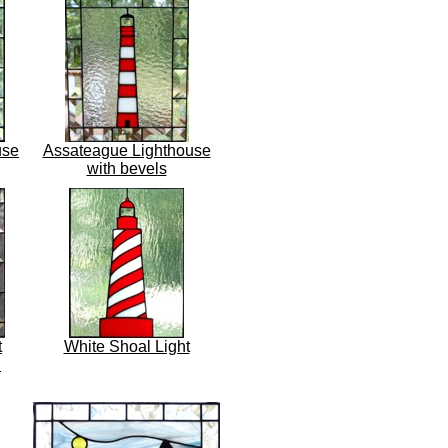
use
Assateague Lighthouse
with bevels
t
White Shoal Light
h